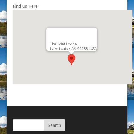
Find Us Here!
The Point Lodge
Lake Louise, AK 99588, USA