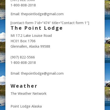
1-800-808-2018
Email: thepointlodge@gmail.com
[contact-form-7 id=”474″ title=”Contact form 1″]
The Point Lodge
MI 17.2 Lake Louise Road
HC01 Box 1706
Glennallen, Alaska 99588
(907) 822-5566
1-800-808-2018
Email: thepointlodge@gmail.com
Weather
The Weather Network
Point Lodge Alaska