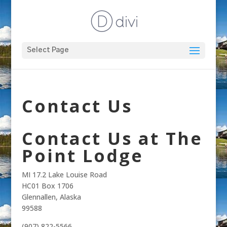
Select Page
Contact Us
Contact Us at The
Point Lodge
MI 17.2 Lake Louise Road
HC01 Box 1706
Glennallen, Alaska
99588
(907) 822-5566